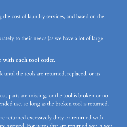
 the cost of laundry services, and based on the
ately to their needs (as we have a lot of large
 with each tool order.
until the tools are returned, replaced, or its
st, parts are missing, or the tool is broken or no
nded use, so long as the broken tool is returned.
re returned excessively dirty or returned with
re assessed. For items that are returned wet, a wet