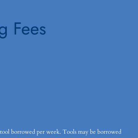
ng Fees
h tool borrowed per week. Tools may be borrowed