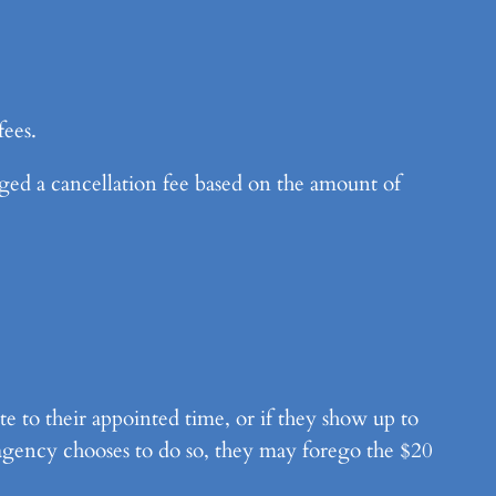
fees.
d a cancellation fee based on the amount of
te to their appointed time, or if they show up to
 agency chooses to do so, they may forego the $20