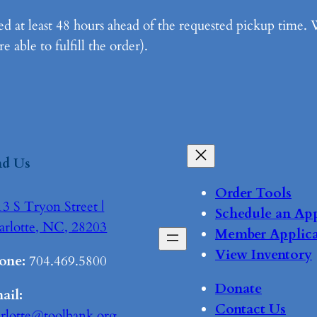
d at least 48 hours ahead of the requested pickup time. 
 able to fulfill the order).
nd Us
Order Tools
3 S Tryon Street |
Schedule an Ap
arlotte, NC, 28203
Member Applica
View Inventory
one:
704.469.5800
Donate
ail:
Contact Us
arlotte@toolbank.org