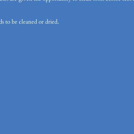
ds to be cleaned or dried.