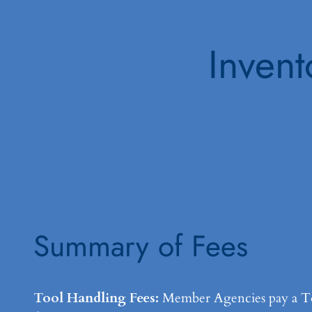
Invent
Summary of Fees
Tool Handling Fees:
Member Agencies pay a Too