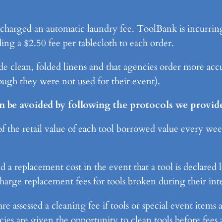
e charged an automatic laundry fee. ToolBank is incurring
ing a $2.50 fee per tablecloth to each order.
e clean, folded linens and that agencies order more accur
hough they were not used for their event).
n be avoided by following the protocols we provide
 the retail value of each tool borrowed value every week 
 replacement cost in the event that a tool is declared lo
arge replacement fees for tools broken during their inte
assessed a cleaning fee if tools or special event items a
ies are given the opportunity to clean tools before fees a