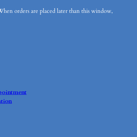
When orders are placed later than this window,
pointment
tion