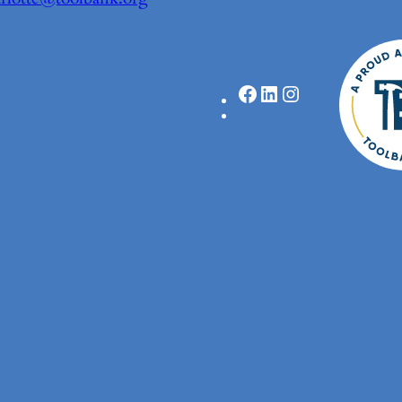
Facebook
LinkedIn
Instagram