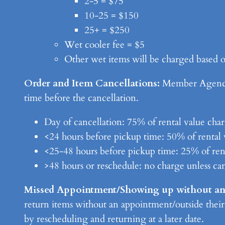
2-5 = $75
10-25 = $150
25+ = $250
Wet cooler fee = $5
Other wet items will be charged based o
Order and Item Cancellations:
Member Agencies
time before the cancellation.
Day of cancellation: 75% of rental value cha
<24 hours before pickup time: 50% of rental 
<25-48 hours before pickup time: 25% of ren
>48 hours or reschedule: no charge unless ca
Missed Appointment/Showing up without a
return items without an appointment/outside their
by rescheduling and returning at a later date.