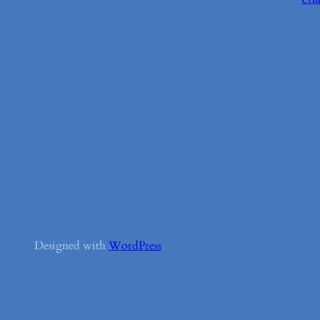
Designed with
WordPress