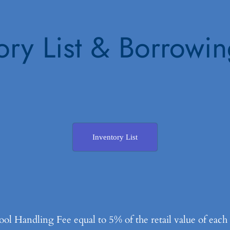
ory List & Borrowi
Inventory List
l Handling Fee equal to 5% of the retail value of eac