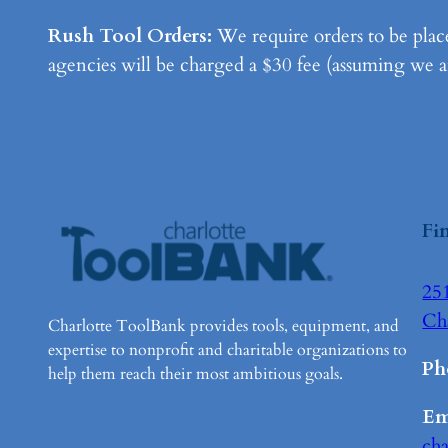
Rush Tool Orders:
We require orders to be place
agencies will be charged a $30 fee (assuming we are
Fi
251
Ch
Charlotte ToolBank provides tools, equipment, and
expertise to nonprofit and charitable organizations to
Ph
help them reach their most ambitious goals.
Em
ch