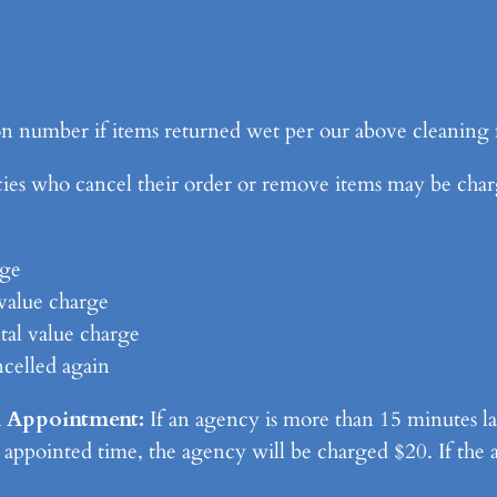
n number if items returned wet per our above cleaning 
 who cancel their order or remove items may be charge
rge
value charge
tal value charge
ncelled again
n Appointment:
If an agency is more than 15 minutes la
 appointed time, the agency will be charged $20. If the