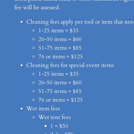
fee will be assessed.
Cleaning fees apply per tool or item that nee
1-25 items = $35
26-50 items = $60
51-75 items = $85
76 or items = $125
Cleaning fees for special event items
1-25 items = $35
26-50 items = $60
51-75 items = $85
76 or items = $125
Wet item fees
Wet tent fees
1 = $50