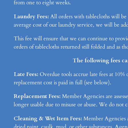
from one to eight weeks.
Laundry Fees:
All orders with tablecloths will b
average cost of our laundry service, we will be add
This fee will ensure that we can continue to provid
orders of tablecloths returned still folded and as t
The following fees ca
Late Fees:
Overdue tools accrue late fees at 10% of
replacement cost is paid in full (see below).
Replacement Fees:
Member Agencies are assessed a
longer usable due to misuse or abuse. We do not ch
Cleaning & Wet Item Fees:
Member Agencies are 
dried paint, caulk, mud, or other substances. Agenc