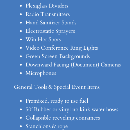
Plexiglass Dividers
Radio Transmitters
Hand Sanitizer Stands
Electrostatic Sprayers
Wifi Hot Spots
Video Conference Ring Lights
Green Screen Backgrounds
Downward Facing (Document) Cameras
Microphones
General Tools & Special Event Items
Premixed, ready to use fuel
50′ Rubber or vinyl no kink water hoses
Collapsible recycling containers
Stanchions & rope