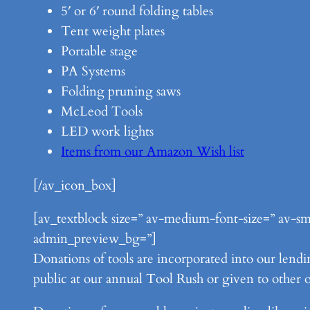
5′ or 6′ round folding tables
Tent weight plates
Portable stage
PA Systems
Folding pruning saws
McLeod Tools
LED work lights
Items from our Amazon Wish list
[/av_icon_box]
[av_textblock size=” av-medium-font-size=” av-sma
admin_preview_bg=”]
Donations of tools are incorporated into our lendin
public at our annual Tool Rush or given to other o