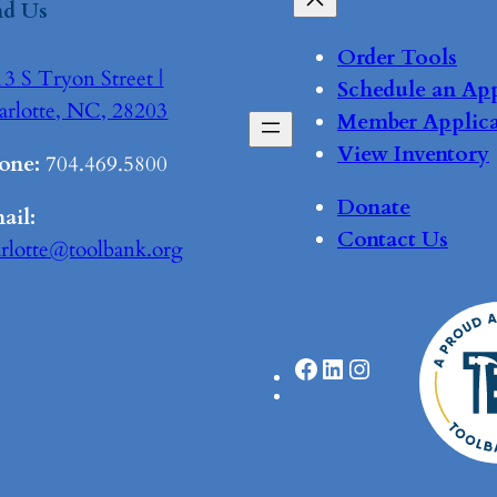
nd Us
Order Tools
3 S Tryon Street |
Schedule an Ap
arlotte, NC, 28203
Member Applica
View Inventory
one:
704.469.5800
Donate
ail:
Contact Us
arlotte@toolbank.org
Facebook
LinkedIn
Instagram