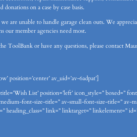
 donations on a case by case basis.
s, we are unable to handle garage clean outs. We apprec
ems our member agencies need most.
 the ToolBank or have any questions, please contact Ma
ow’ position=’center’ av_uid=’av-6adpat’]
itle=’Wish List’ position=’left’ icon_style=” boxed=” fo
ium-font-size-title=” av-small-font-size-title=” av-mi
=” heading_class=” link=” linktarget=” linkelement=” id