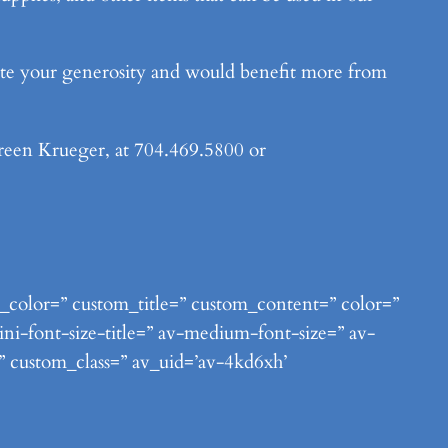
iate your generosity and would benefit more from
ureen Krueger, at 704.469.5800 or
nt_color=” custom_title=” custom_content=” color=”
ni-font-size-title=” av-medium-font-size=” av-
=” custom_class=” av_uid=’av-4kd6xh’