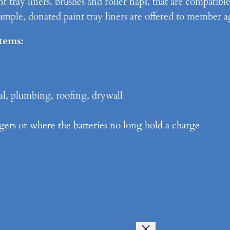
t tray liners, brushes and roller naps, that are compatibl
ple, donated paint tray liners are offered to member a
items:
al, plumbing, roofing, drywall
gers or where the batteries no long hold a charge