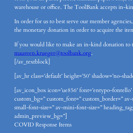
warehouse or office. The ToolBank accepts in-kind
In order for us to best serve our member agencie
the monetary donation in order to acquire the it
If you would like to make an in-kind donation to
maureen.krueger@toolbank.org
.
[/av_textblock]
[av_hr class=’default’ height=’50’ shadow=’no-shad
[av_icon_box icon=’ue856′ font=’entypo-fontello’ t
custom_bg=” custom_font=” custom_border=” av-med
small-font-size=” av-mini-font-size=” heading_tag
admin_preview_bg=”]
COVID Response Items