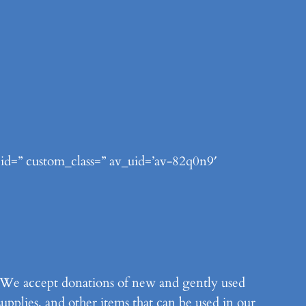
 id=” custom_class=” av_uid=’av-82q0n9′
m. We accept donations of new and gently used
supplies, and other items that can be used in our