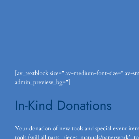
[av_textblock size=” av-medium-font-size=” av-sma
admin_preview_bg=”]
In-Kind Donations
Your donation of new tools and special event item
tools (will all parts, pieces, manuals/paperwork), 