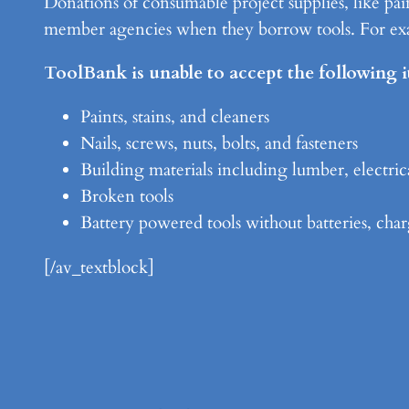
Donations of consumable project supplies, like pain
member agencies when they borrow tools. For exam
ToolBank is unable to accept the following 
Paints, stains, and cleaners
Nails, screws, nuts, bolts, and fasteners
Building materials including lumber, electric
Broken tools
Battery powered tools without batteries, char
[/av_textblock]