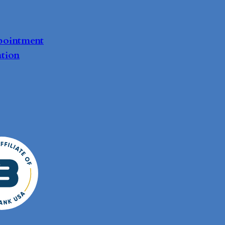
pointment
tion