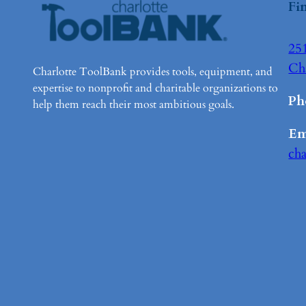
Fi
251
Ch
Charlotte ToolBank provides tools, equipment, and
expertise to nonprofit and charitable organizations to
Ph
help them reach their most ambitious goals.
Em
ch