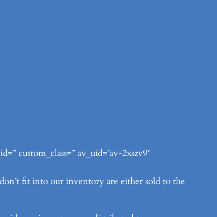
 id=” custom_class=” av_uid=’av-2xszv9′
n’t fit into our inventory are either sold to the