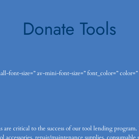
Donate Tools
ll-font-size=” av-mini-font-size=” font_color=” color=”
s are critical to the success of our tool lending progra
tool accessories, repair/maintenance supplies, consumable 