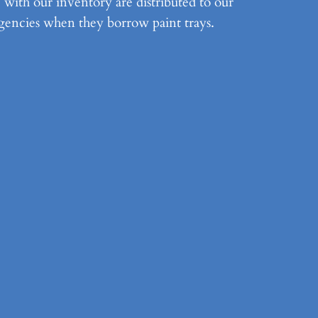
e with our inventory are distributed to our
gencies when they borrow paint trays.