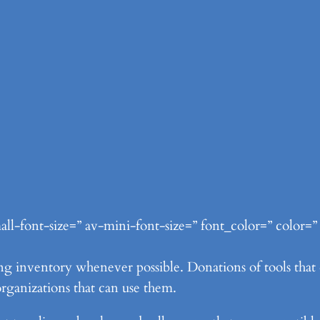
ll-font-size=” av-mini-font-size=” font_color=” color=”
g inventory whenever possible. Donations of tools that do
rganizations that can use them.