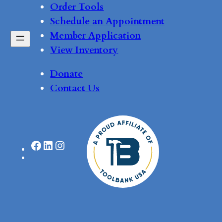
Order Tools
Schedule an Appointment
Member Application
View Inventory
Donate
Contact Us
Facebook
LinkedIn
Instagram