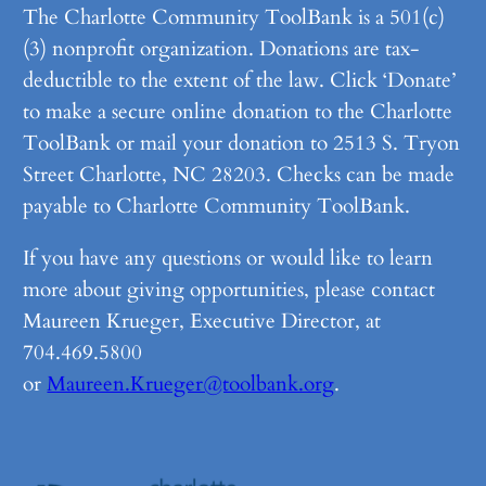
The Charlotte Community ToolBank is a 501(c)
(3) nonprofit organization. Donations are tax-
deductible to the extent of the law. Click ‘Donate’
to make a secure online donation to the Charlotte
ToolBank or mail your donation to 2513 S. Tryon
Street Charlotte, NC 28203. Checks can be made
payable to Charlotte Community ToolBank.
If you have any questions or would like to learn
more about giving opportunities, please contact
Maureen Krueger, Executive Director, at
704.469.5800
or
Maureen.Krueger@toolbank.org
.