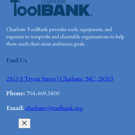
Charlotte ToolBank provides tools, equipment, and
expertise to nonprofit and charitable organizations to help
them reach their most ambitious goals.
Find Us
2513 S Tryon Street | Charlotte, NC, 28203
Phone:
704.469.5800
Email:
charlotte@toolbank.org