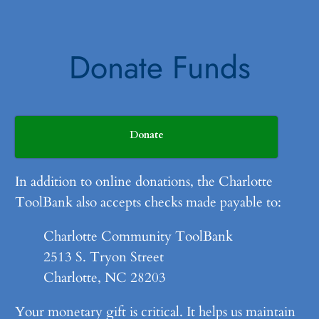
Donate Funds
Donate
In addition to online donations, the Charlotte
ToolBank also accepts checks made payable to:
Charlotte Community ToolBank
2513 S. Tryon Street
Charlotte, NC 28203
Your monetary gift is critical. It helps us maintain