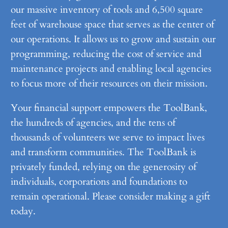
our massive inventory of tools and 6,500 square
feet of warehouse space that serves as the center of
our operations. It allows us to grow and sustain our
programming, reducing the cost of service and
maintenance projects and enabling local agencies
to focus more of their resources on their mission.
Your financial support empowers the ToolBank,
the hundreds of agencies, and the tens of
thousands of volunteers we serve to impact lives
and transform communities. The ToolBank is
privately funded, relying on the generosity of
individuals, corporations and foundations to
remain operational. Please consider making a gift
today.