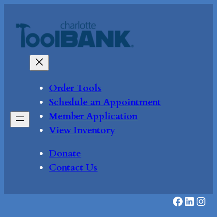
Skip
to
content
Order Tools
Schedule an Appointment
Member Application
View Inventory
Donate
Contact Us
Faceboo
Linke
Inst