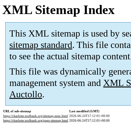
XML Sitemap Index
This XML sitemap is used by se
sitemap standard
. This file cont
to see the actual sitemap content
This file was dynamically gener
management system and
XML Si
Auctollo
.
URL of sub-sitemap
Last modified (GMT)
https://charlotte.toolbank.org/sitemap-misc.html
2026-06-24T17:12:01+00:00
https://charlotte.toolbank.org/page-sitemap.html
2026-06-24T17:12:01+00:00