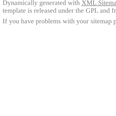
Dynamically generated with
XML Sitemap
template is released under the GPL and fr
If you have problems with your sitemap p